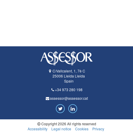
C/Vallcalent, 1, 7è C
25006
Lleida
Lleida
Spain
+34 973 280 198
assessor@assessor.cat
Twitter
LinkedIn
Copyright 2026 All rights reserved
Accessibility
Legal notice
Cookies
Privacy