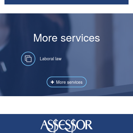
More services
Laboral law
More services