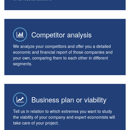
Competitor analysis
We analyze your competitors and offer you a detailed
economic and financial report of those companies and
your own, comparing them to each other in different
segments.
Business plan or viability
Tell us in relation to which extremes you want to study
the viability of your company and expert economists will
take care of your project.