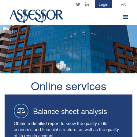
Skip
Login
Twitter
LinkedIn
to
main
Toggle
content
navigat
banner1.jpg
Online services
Balance sheet analysis
Obtain a detailed report to know the quality of its
economic and financial structure, as well as the quality
of its results account.