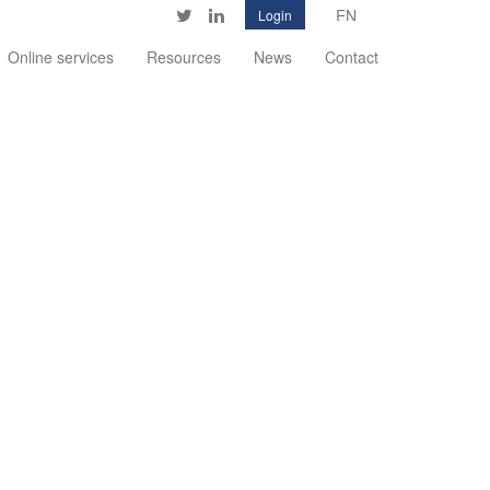
Login
Twitter
LinkedIn
Online services
Resources
News
Contact