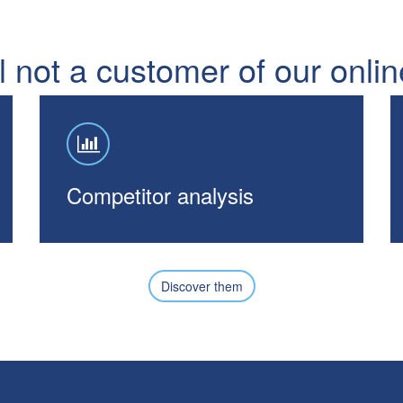
ll not a customer of our onli
Competitor analysis
Discover them