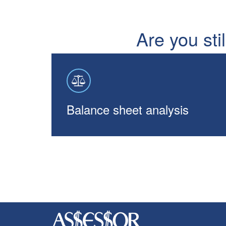
Are you sti
Balance sheet analysis