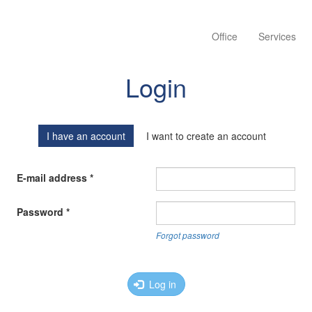
Office
Services
Login
I have an account
I want to create an account
E-mail address
*
Password
*
Forgot password
Log in