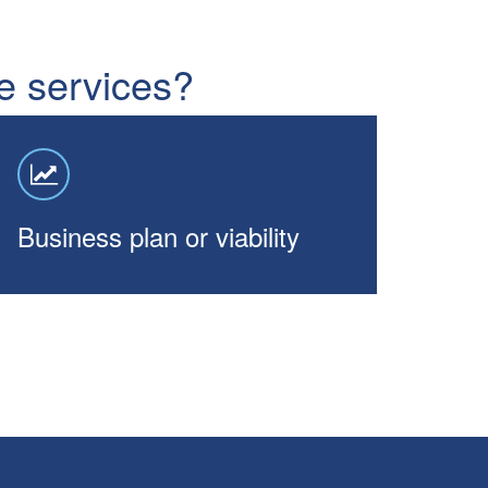
ne services?
Business plan or viability